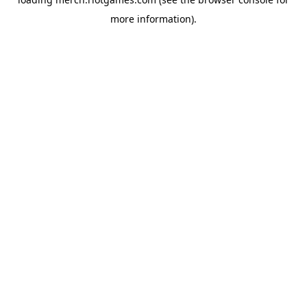
more information).