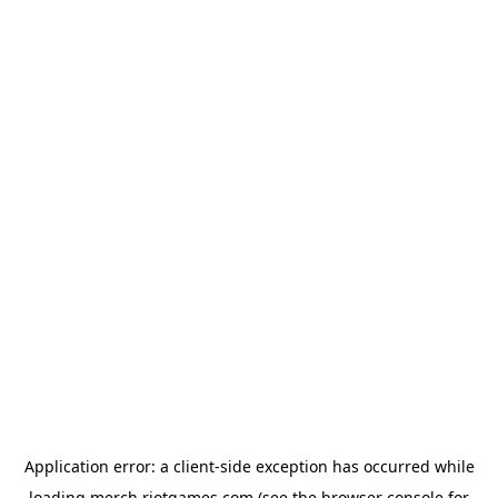
Application error: a
client
-side exception has occurred while
loading
merch.riotgames.com
(see the
browser console
for