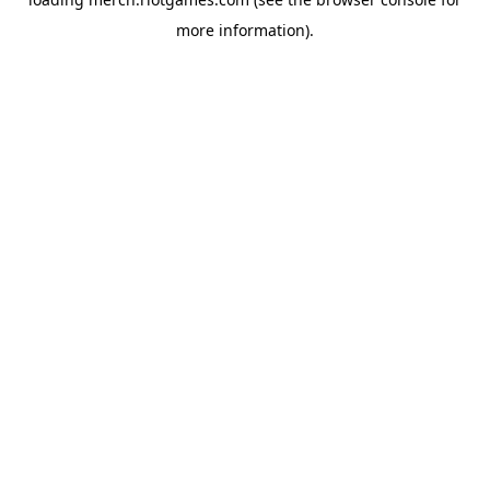
more information).