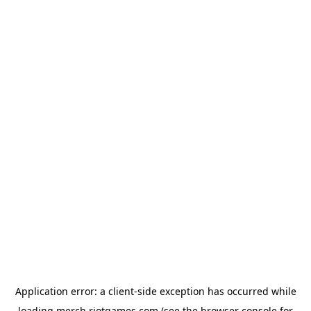
Application error: a
client
-side exception has occurred while
loading
merch.riotgames.com
(see the
browser console
for