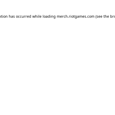
ption has occurred while loading
merch.riotgames.com
(see the
br