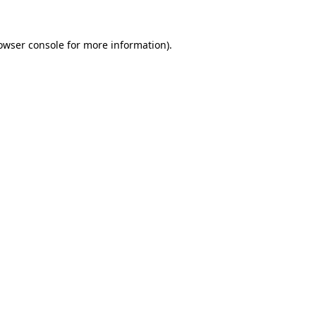
owser console
for more information).