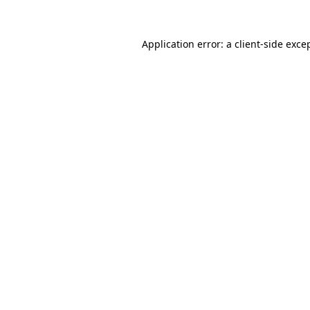
Application error: a
client
-side exce