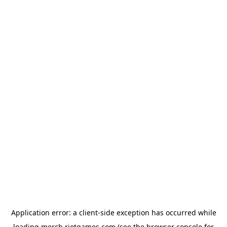
Application error: a
client
-side exception has occurred while
loading
merch.riotgames.com
(see the
browser console
for