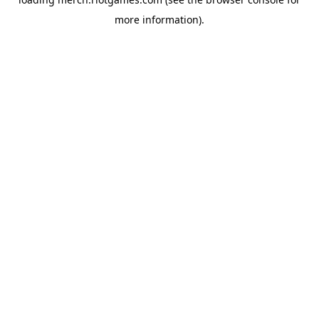
more information).