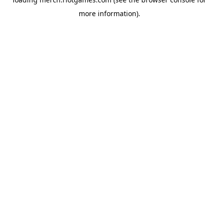
more information).