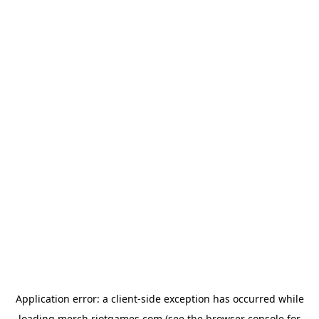
Application error: a
client
-side exception has occurred while
loading
merch.riotgames.com
(see the
browser console
for