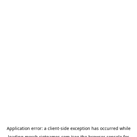
Application error: a
client
-side exception has occurred while
loading
merch.riotgames.com
(see the
browser console
for