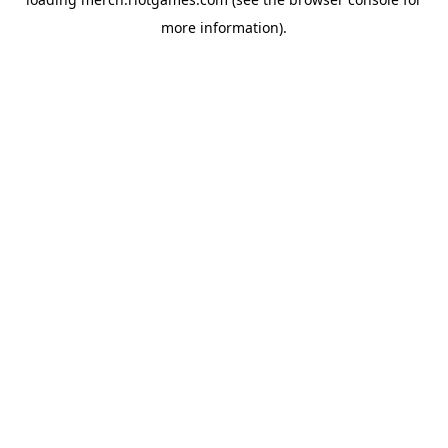
more information).