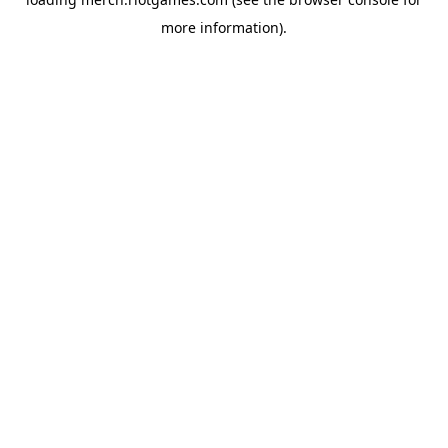
more information).