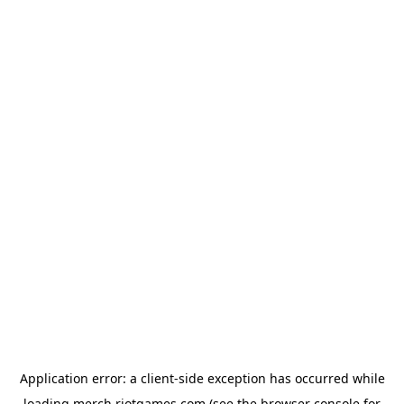
Application error: a
client
-side exception has occurred while
loading
merch.riotgames.com
(see the
browser console
for