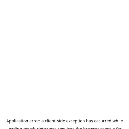
Application error: a
client
-side exception has occurred while
loading
merch.riotgames.com
(see the
browser console
for