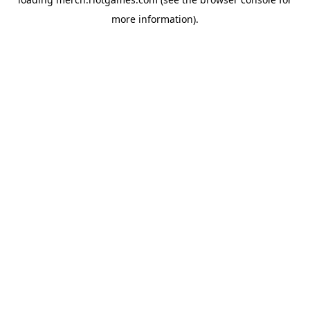
more information).