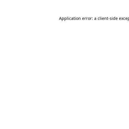
Application error: a
client
-side exce