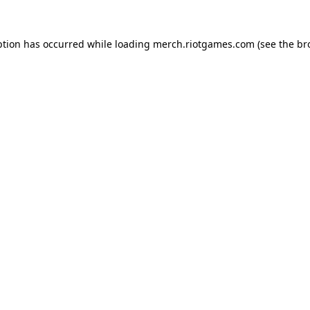
ption has occurred while loading
merch.riotgames.com
(see the
br