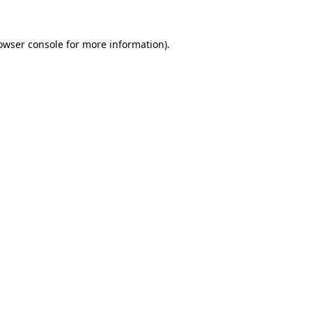
owser console
for more information).