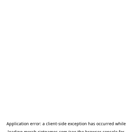
Application error: a
client
-side exception has occurred while
loading
merch.riotgames.com
(see the
browser console
for