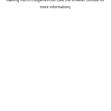
more information).