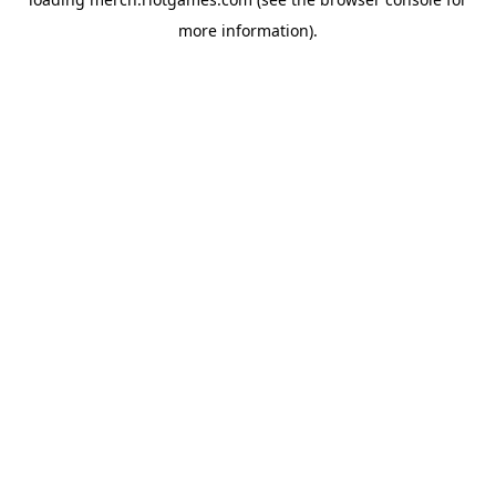
more information).