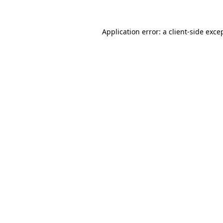
Application error: a
client
-side exce