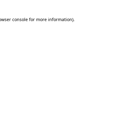
owser console
for more information).