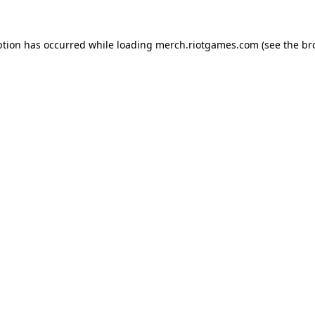
ption has occurred while loading
merch.riotgames.com
(see the
br