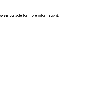
owser console
for more information).