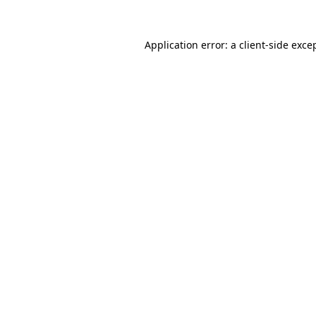
Application error: a
client
-side exce