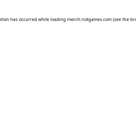
ption has occurred while loading
merch.riotgames.com
(see the
br