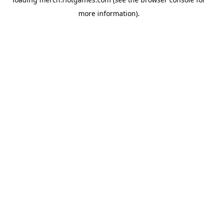
more information).