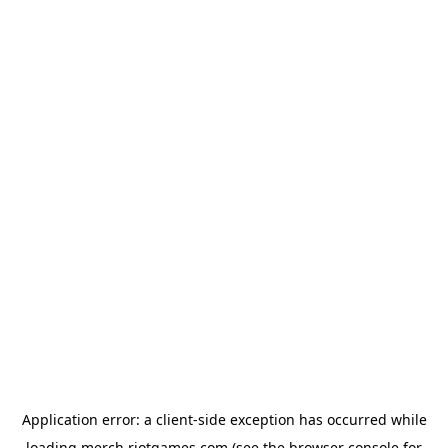
Application error: a
client
-side exception has occurred while
loading
merch.riotgames.com
(see the
browser console
for