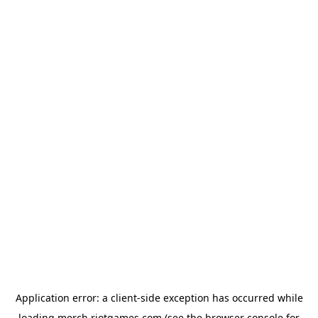
Application error: a
client
-side exception has occurred while
loading
merch.riotgames.com
(see the
browser console
for