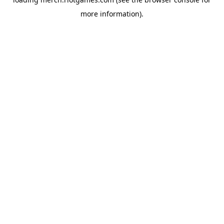
more information).