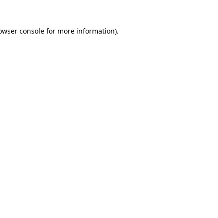
owser console
for more information).