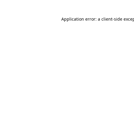
Application error: a
client
-side exce