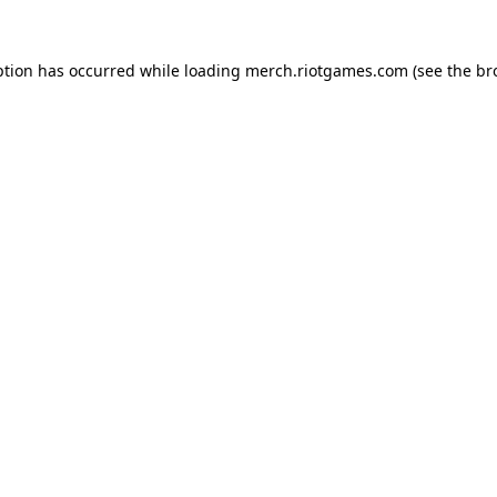
ption has occurred while loading
merch.riotgames.com
(see the
br