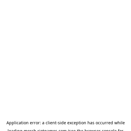
Application error: a
client
-side exception has occurred while
loading
merch.riotgames.com
(see the
browser console
for