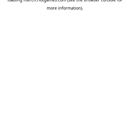
more information).