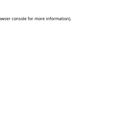
owser console
for more information).