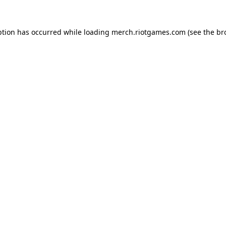
ption has occurred while loading
merch.riotgames.com
(see the
br