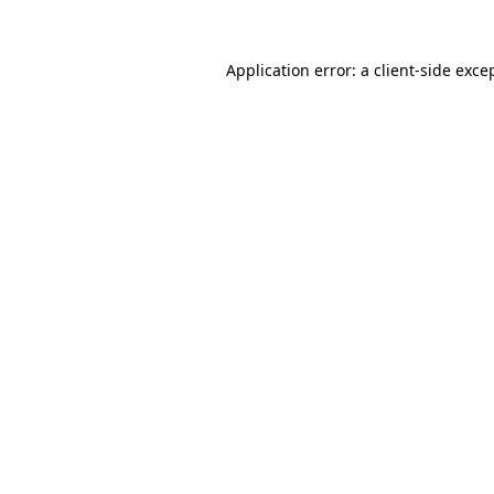
Application error: a
client
-side exce