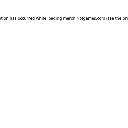
ption has occurred while loading
merch.riotgames.com
(see the
br