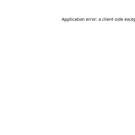
Application error: a
client
-side exce