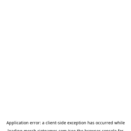
Application error: a
client
-side exception has occurred while
loading
merch.riotgames.com
(see the
browser console
for