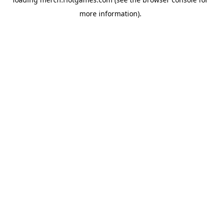
more information).