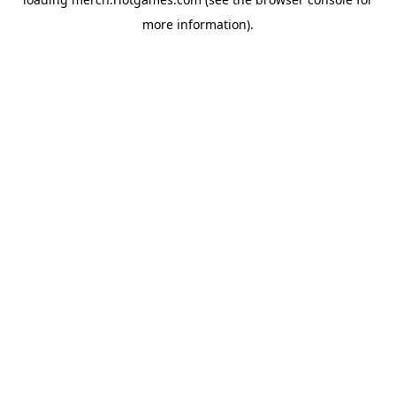
more information).