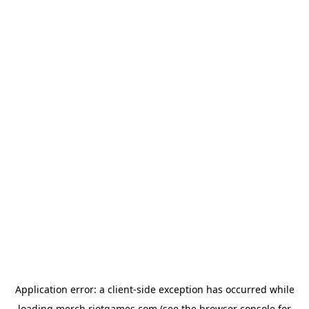
Application error: a
client
-side exception has occurred while
loading
merch.riotgames.com
(see the
browser console
for