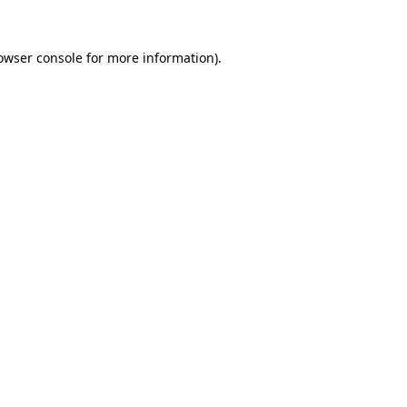
owser console
for more information).