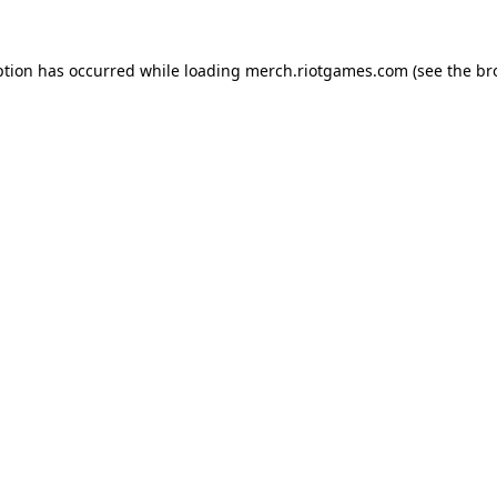
ption has occurred while loading
merch.riotgames.com
(see the
br