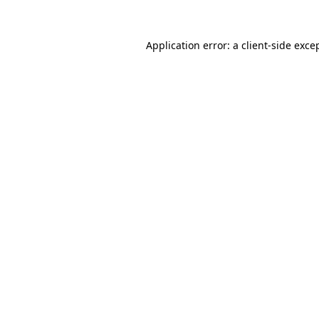
Application error: a
client
-side exce