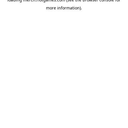
more information).