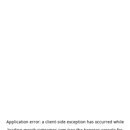
Application error: a
client
-side exception has occurred while
loading
merch.riotgames.com
(see the
browser console
for