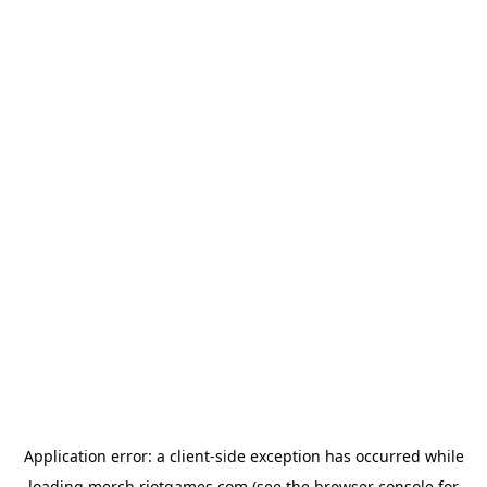
Application error: a
client
-side exception has occurred while
loading
merch.riotgames.com
(see the
browser console
for