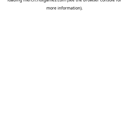
more information).