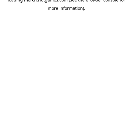
more information).