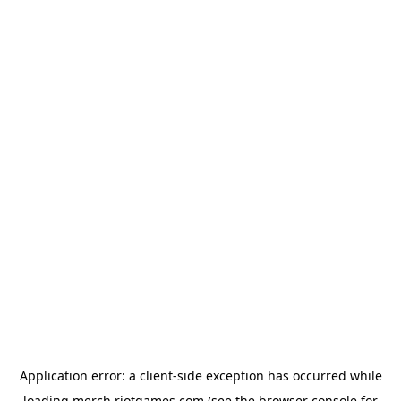
Application error: a
client
-side exception has occurred while
loading
merch.riotgames.com
(see the
browser console
for