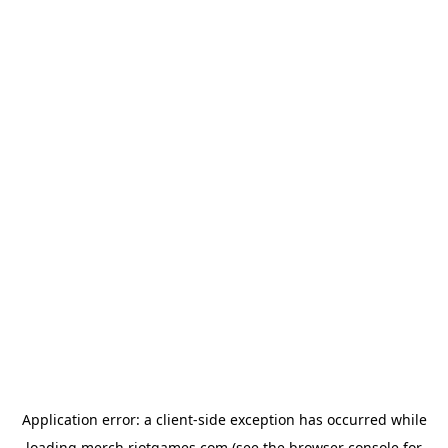
Application error: a
client
-side exception has occurred while
loading
merch.riotgames.com
(see the
browser console
for