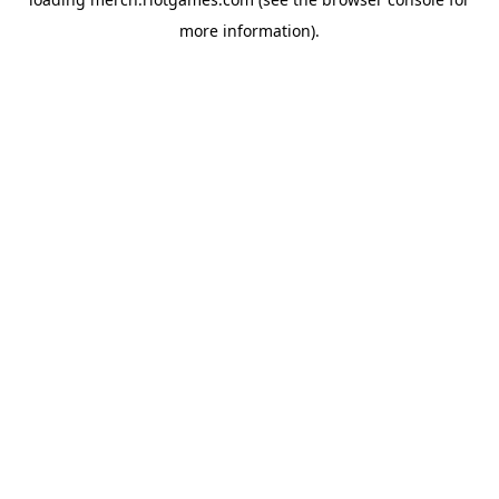
more information).