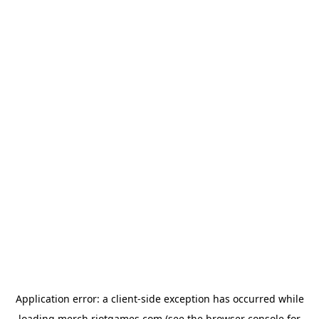
Application error: a
client
-side exception has occurred while
loading
merch.riotgames.com
(see the
browser console
for