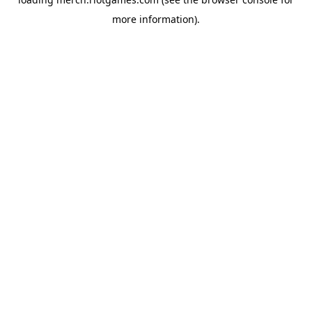
more information).