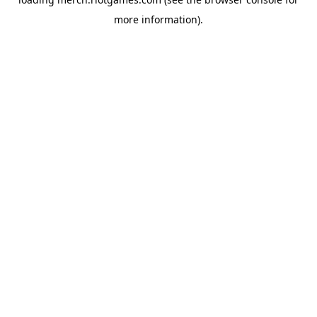
more information).