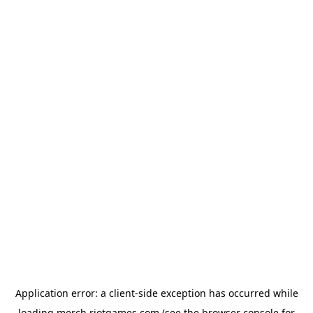
Application error: a
client
-side exception has occurred while
loading
merch.riotgames.com
(see the
browser console
for