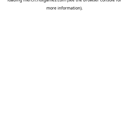
more information).