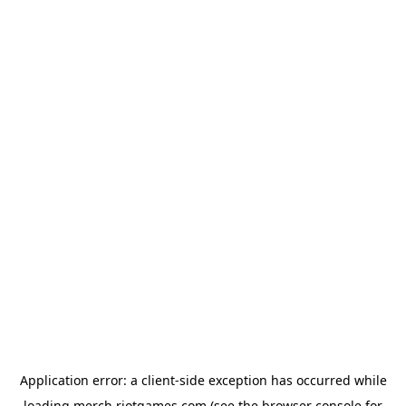
Application error: a
client
-side exception has occurred while
loading
merch.riotgames.com
(see the
browser console
for