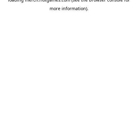
more information).