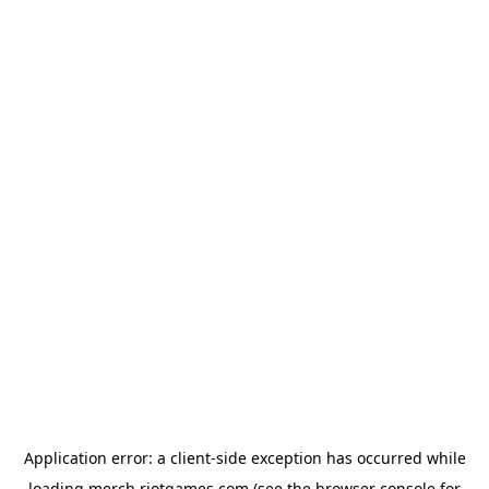
Application error: a
client
-side exception has occurred while
loading
merch.riotgames.com
(see the
browser console
for