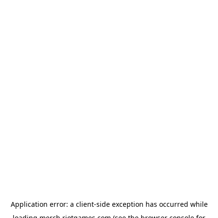
Application error: a
client
-side exception has occurred while
loading
merch.riotgames.com
(see the
browser console
for