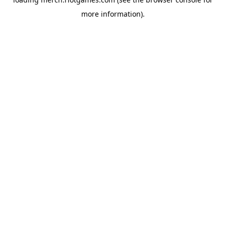
more information).