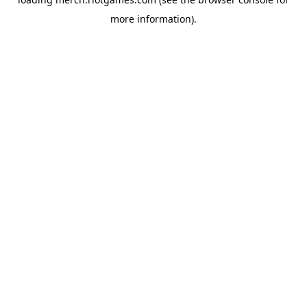
more information).