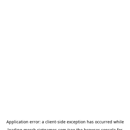
Application error: a
client
-side exception has occurred while
loading
merch.riotgames.com
(see the
browser console
for