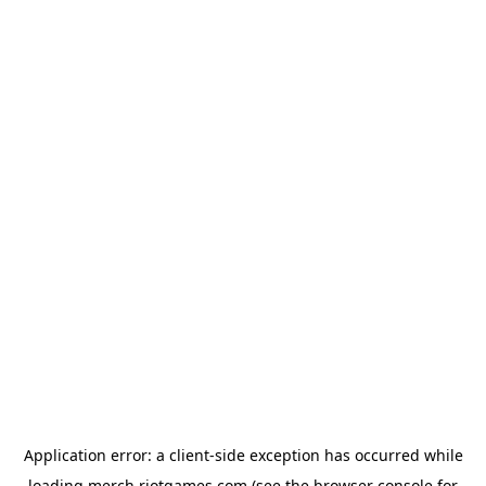
Application error: a
client
-side exception has occurred while
loading
merch.riotgames.com
(see the
browser console
for