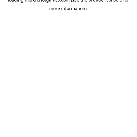
more information).