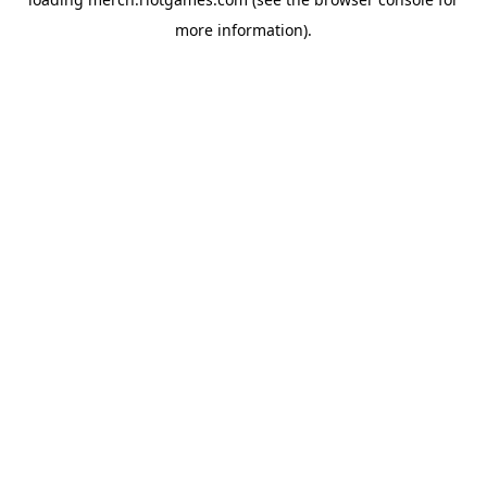
more information).