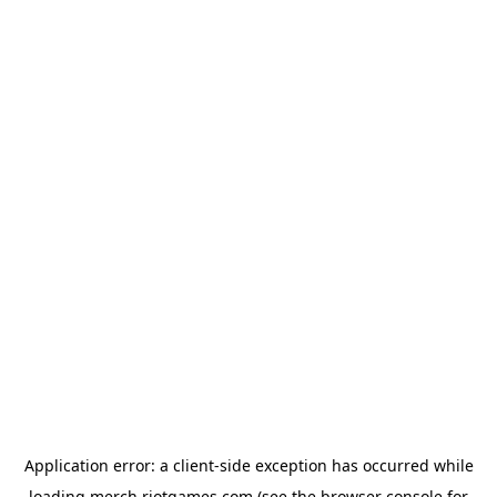
Application error: a
client
-side exception has occurred while
loading
merch.riotgames.com
(see the
browser console
for