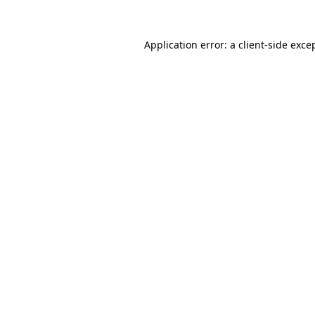
Application error: a
client
-side exce