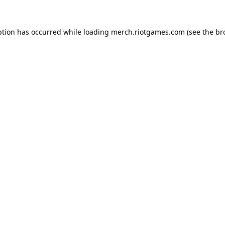
ption has occurred while loading
merch.riotgames.com
(see the
br