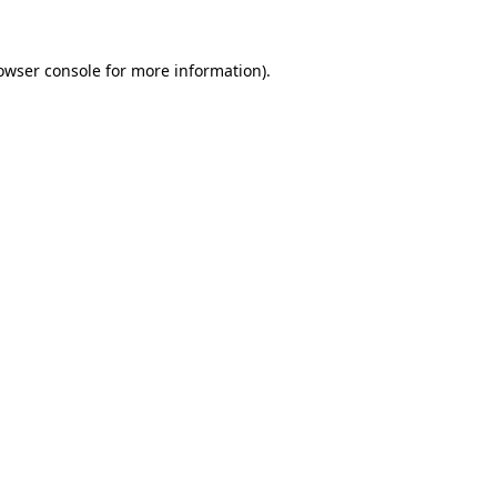
owser console
for more information).