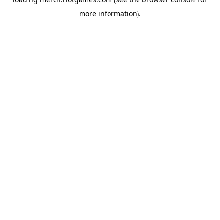
more information).