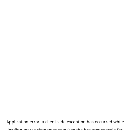
Application error: a
client
-side exception has occurred while
loading
merch.riotgames.com
(see the
browser console
for