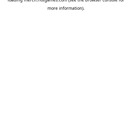
more information).