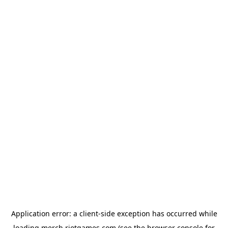
Application error: a
client
-side exception has occurred while
loading
merch.riotgames.com
(see the
browser console
for