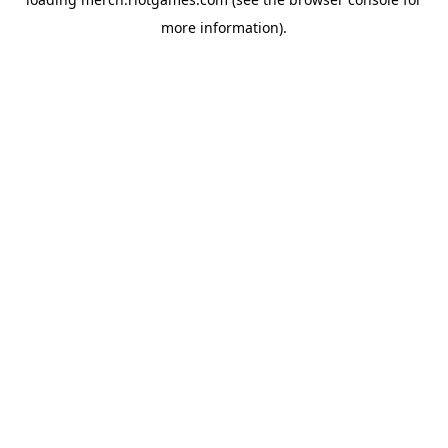
more information).