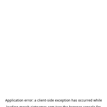
Application error: a
client
-side exception has occurred while
loading
merch.riotgames.com
(see the
browser console
for