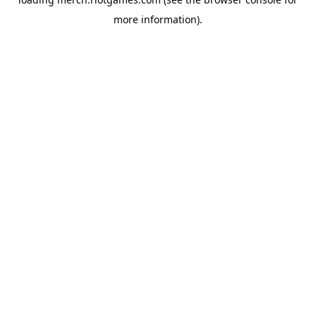
more information).