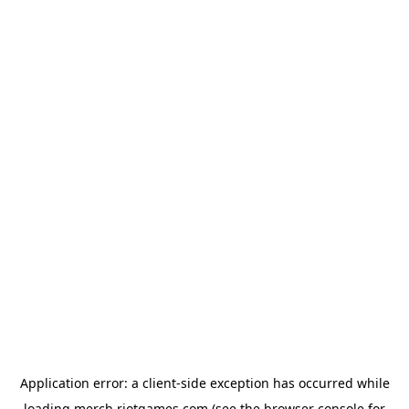
Application error: a
client
-side exception has occurred while
loading
merch.riotgames.com
(see the
browser console
for