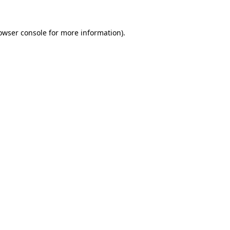
owser console
for more information).