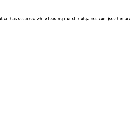
ption has occurred while loading
merch.riotgames.com
(see the
br