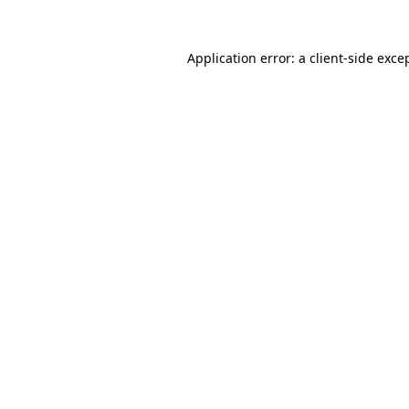
Application error: a
client
-side exce