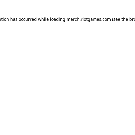
ption has occurred while loading
merch.riotgames.com
(see the
br