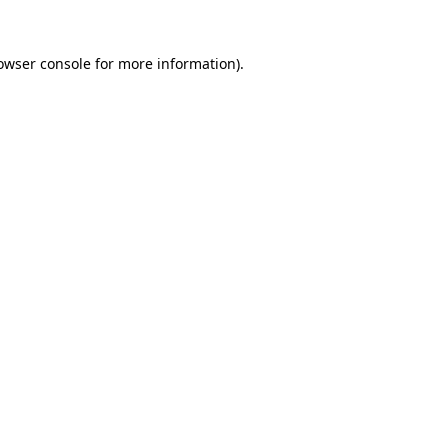
owser console
for more information).