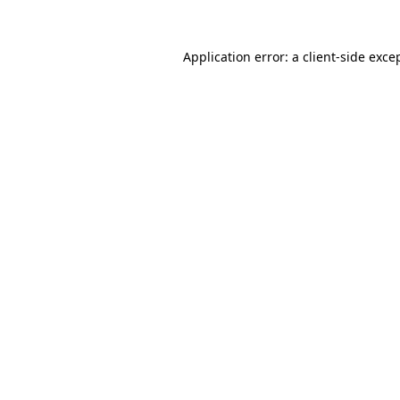
Application error: a
client
-side exce