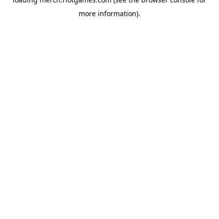
more information).