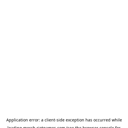
Application error: a
client
-side exception has occurred while
loading
merch.riotgames.com
(see the
browser console
for