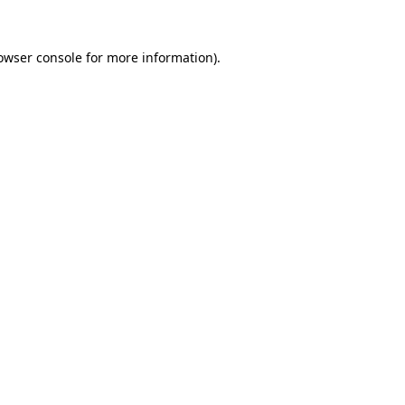
owser console
for more information).