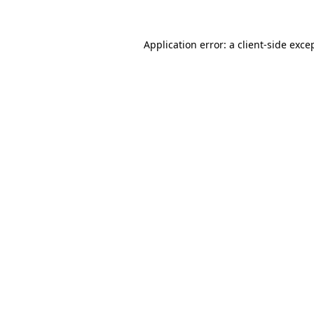
Application error: a
client
-side exce