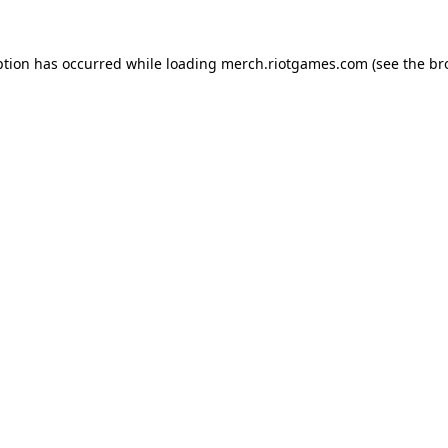
ption has occurred while loading
merch.riotgames.com
(see the
br