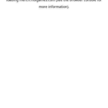
more information).