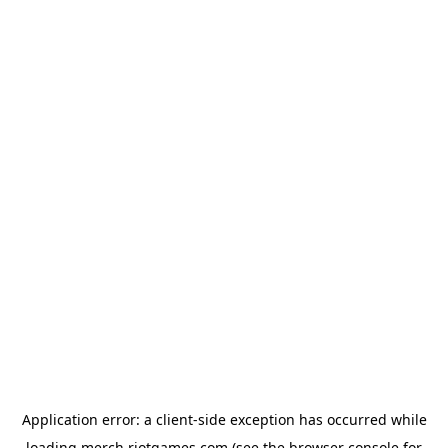
Application error: a
client
-side exception has occurred while
loading
merch.riotgames.com
(see the
browser console
for