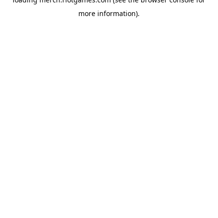
more information).