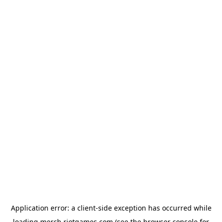
Application error: a
client
-side exception has occurred while
loading
merch.riotgames.com
(see the
browser console
for