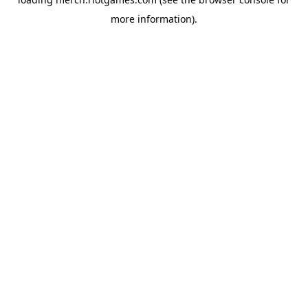
more information).