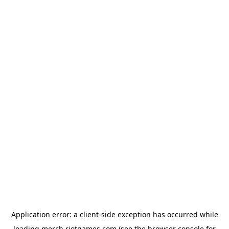
Application error: a
client
-side exception has occurred while
loading
merch.riotgames.com
(see the
browser console
for