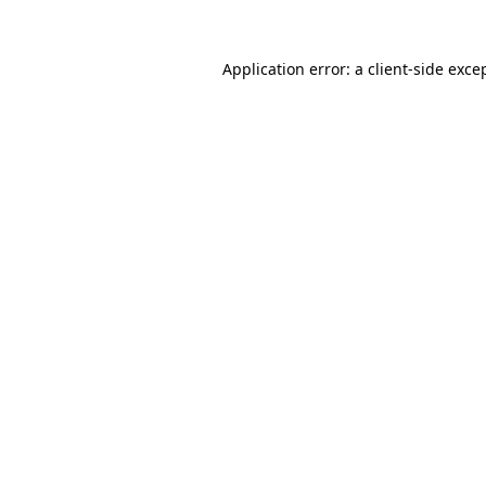
Application error: a
client
-side exce