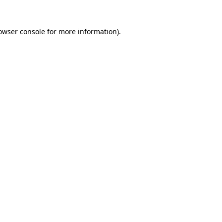
owser console
for more information).