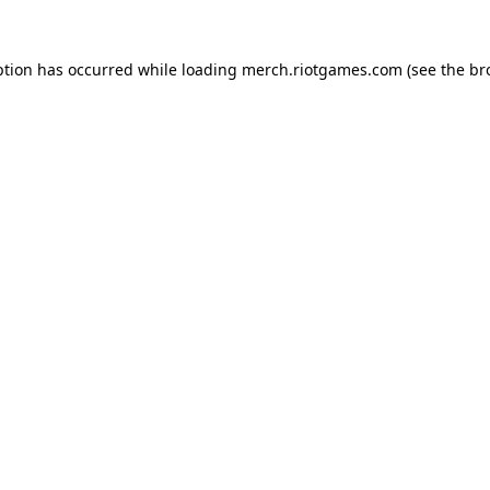
ption has occurred while loading
merch.riotgames.com
(see the
br