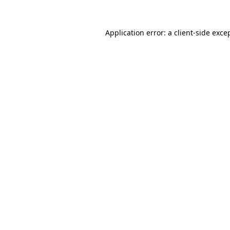
Application error: a
client
-side exce