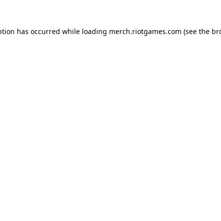
ption has occurred while loading
merch.riotgames.com
(see the
br