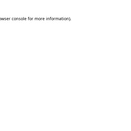
owser console
for more information).