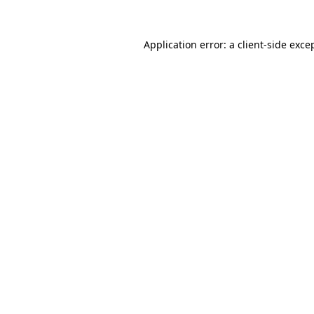
Application error: a
client
-side exce