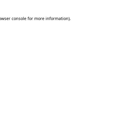
owser console
for more information).