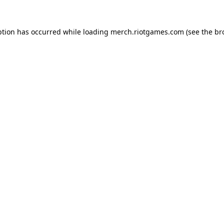
ption has occurred while loading
merch.riotgames.com
(see the
br