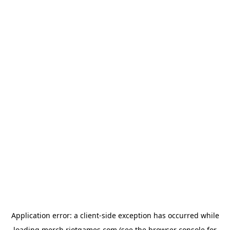
Application error: a
client
-side exception has occurred while
loading
merch.riotgames.com
(see the
browser console
for