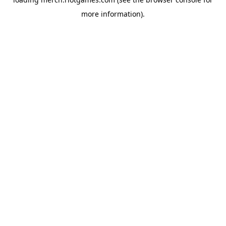
more information).